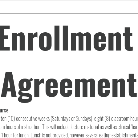
Enrollment 
Agreement
Dental Assisting Course 
 ten (10) consecutive weeks (Saturdays or Sundays), eight (8) classroom hours
m hours of instruction. This will include lecture material as well as clinical "han
1 hour for lunch. Lunch is not provided, however several eating establishments 