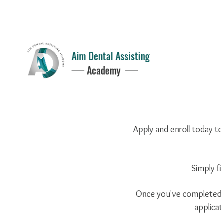
Questions?
352-949-2797
8AM - 5PM
Aim Dental Assisting
Academy
Apply and enroll today t
Simply f
Once you've completed t
applica