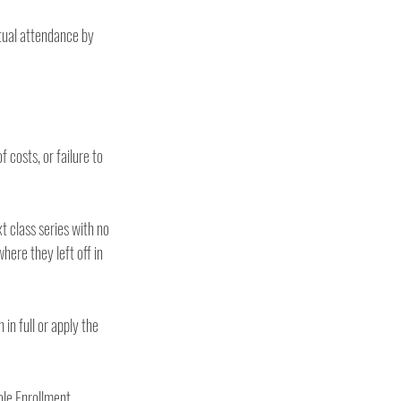
tual attendance by 
costs, or failure to 
 class series with no 
ere they left off in 
in full or apply the 
ole Enrollment 