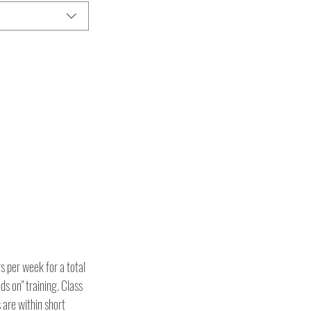
 per week for a total 
ds on" training. Class 
are within short 