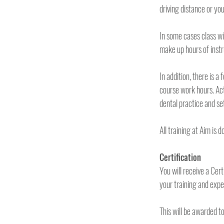
In some cases class wi
make up hours of instr
In addition, there is a 
course work hours. Actu
Certification 
You will receive a Cer