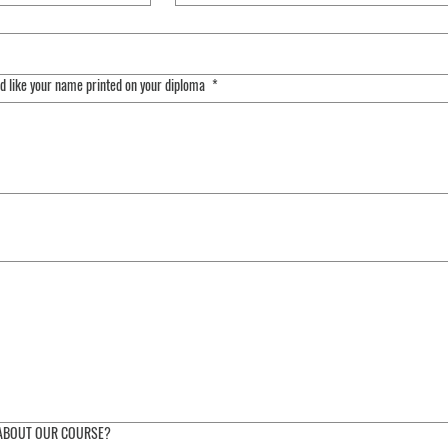
ld like your name printed on your diploma
*
ing requires a mouse or touchpad. For keyboard accessibility, select Type or Upload.
 ABOUT OUR COURSE?