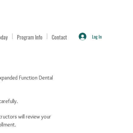
Log In
oday
Program Info
Contact
 Expanded Function Dental
arefully.
ructors will review your
ollment.