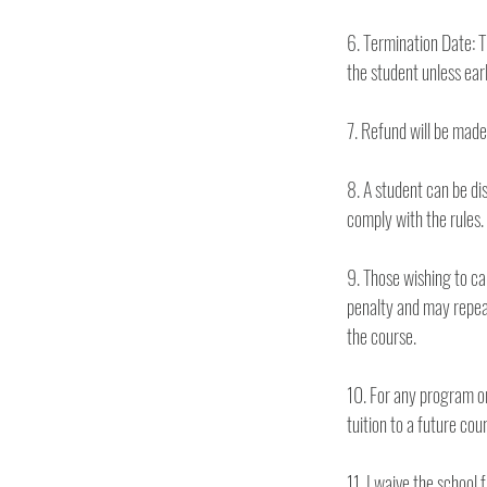
6. Termination Date: T
8. A student can be dis
comply with the rules. 
9. Those wishing to can
penalty and may repeat
the course. 
10. For any program or c
11. I waive the school 