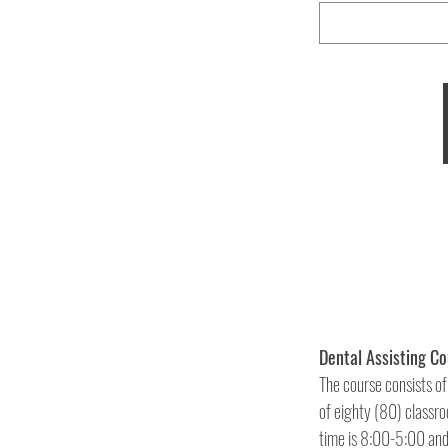
The course consists of
of eighty (80) classroo
time is 8:00-5:00 and 