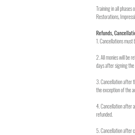
Training in all phases
2. All monies will be r
3. Cancellation after th
4. Cancellation after 
refunded.