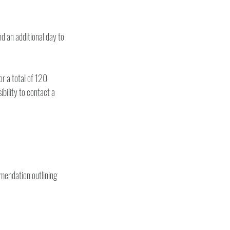
d an additional day to 
or a total of 120 
bility to contact a 
mendation outlining 