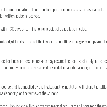
he termination date for the refund computation purposes is the last date of ac
the student unless earlier written notice is received. 
7. Refund will be made within 30 days of termination or receipt of cancellation notice. 
missed, at the discretion of the Owner, for insufficient progress, nonpayment of 
cel for illness or personal reasons may resume their course of study in the next
 the already completed sessions if desired at no additional charge or pick up wh
ourse that is cancelled by the institution, the institution will refund the tuition 
tuition to a future course depending on the wishes of the student. 
from all liability and will cover my own medical occurrences. I have read the wh