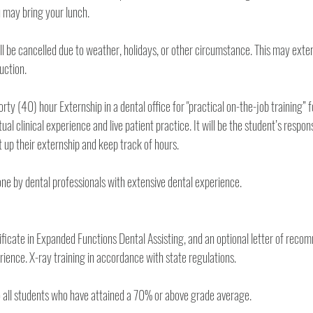
driving distance or you may bring your lunch. 
ll be cancelled due to weather, holidays, or other circumstance. This may exten
uction.
forty (40) hour Externship in a dental office for "practical on-the-job training” f
al clinical experience and live patient practice. It will be the student’s responsi
dental practice and set up their externship and keep track of hours. 
All training at Aim is done by dental professionals with extensive dental experience. 
tificate in Expanded Functions Dental Assisting, and an optional letter of recom
your training and experience. X-ray training in accordance with state regulations. 
This will be awarded to all students who have attained a 70% or above grade average. 