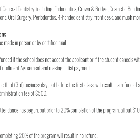
 of General Dentistry, including, Endodontics, Crown & Bridge, Cosmetic Bondi
Refunds, Cancellations 
1. Cancellations must be made in person or by certified mail 
efunded if the school does not accept the applicant or if the student cancels wit
days after signing the Enrollment Agreement and making initial payment. 
e third (3rd) business day, but before the first class, will result in a refund of a
the exception of the administration fee of $500. 
attendance has begun, but prior to 20% completion of the program, all but $10
5. Cancellation after completing 20% of the program will result in no refund. 