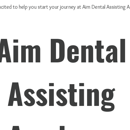
cited to help you start your journey at Aim Dental Assisting
Aim Dental 
Assisting 