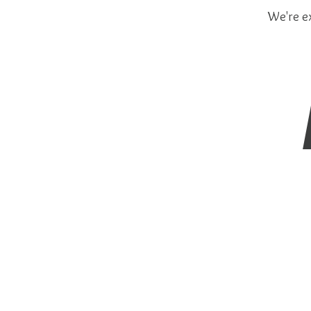
We're ex