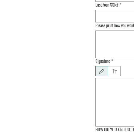
Last Four SSN#
*
Please print how you wou
Signature
*
Drawing mode selected. Draw
HOW DID YOU FIND OUT