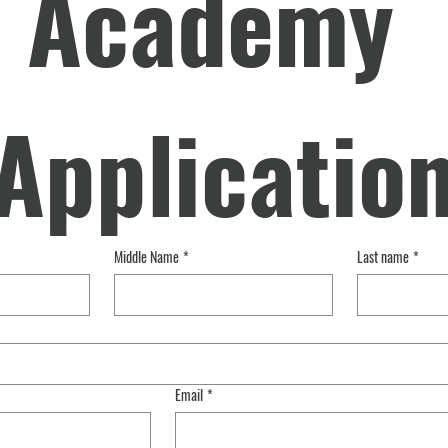
Academy 
Applicatio
Middle Name
*
Last name
*
Email
*