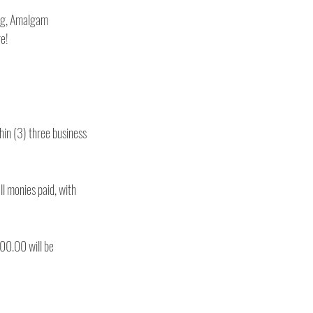
ng, Amalgam 
Restorations, Impressions, Oral Surgery, Periodontics, 4-handed dentistry, front desk, and much more! 
hin (3) three business 
ll monies paid, with 
00.00 will be 