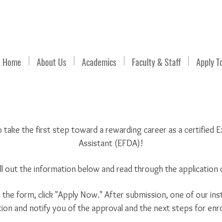
Email Us
Home
About Us
Academics
Faculty & Staff
Apply T
o take the first step toward a rewarding career as a certified
Assistant (EFDA)!
ill out the information below and read through the application c
he form, click "Apply Now." After submission, one of our inst
tion and notify you of the approval and the next steps for enr