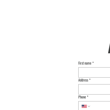
First name
*
Address
*
Phone
*