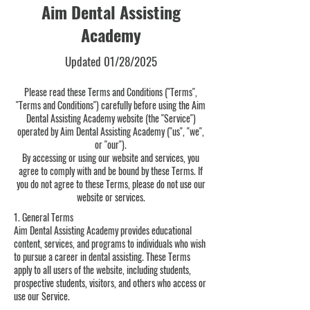
Aim Dental Assisting
Academy
Updated 01/28/2025
Please read these Terms and Conditions ("Terms",
"Terms and Conditions") carefully before using the Aim
Dental Assisting Academy website (the "Service")
operated by Aim Dental Assisting Academy ("us", "we",
or "our").
By accessing or using our website and services, you
agree to comply with and be bound by these Terms. If
you do not agree to these Terms, please do not use our
website or services.
1. General Terms
Aim Dental Assisting Academy provides educational
content, services, and programs to individuals who wish
to pursue a career in dental assisting. These Terms
apply to all users of the website, including students,
prospective students, visitors, and others who access or
use our Service.