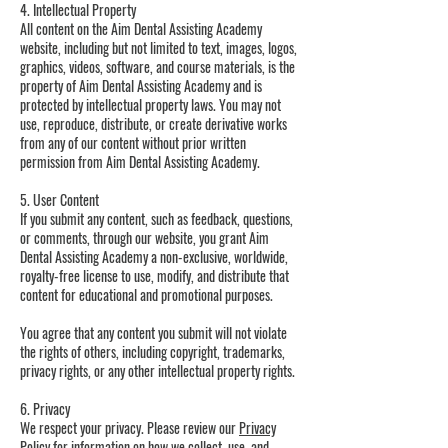
4. Intellectual Property
All content on the Aim Dental Assisting Academy
website, including but not limited to text, images, logos,
graphics, videos, software, and course materials, is the
property of Aim Dental Assisting Academy and is
protected by intellectual property laws. You may not
use, reproduce, distribute, or create derivative works
from any of our content without prior written
permission from Aim Dental Assisting Academy.
5. User Content
If you submit any content, such as feedback, questions,
or comments, through our website, you grant Aim
Dental Assisting Academy a non-exclusive, worldwide,
royalty-free license to use, modify, and distribute that
content for educational and promotional purposes.
You agree that any content you submit will not violate
the rights of others, including copyright, trademarks,
privacy rights, or any other intellectual property rights.
6. Privacy
We respect your privacy. Please review our
Privacy
Policy
for information on how we collect, use, and