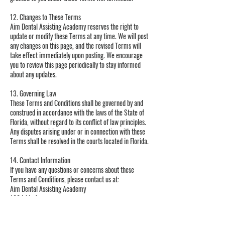
12. Changes to These Terms
Aim Dental Assisting Academy reserves the right to
update or modify these Terms at any time. We will post
any changes on this page, and the revised Terms will
take effect immediately upon posting. We encourage
you to review this page periodically to stay informed
about any updates.
13. Governing Law
These Terms and Conditions shall be governed by and
construed in accordance with the laws of the State of
Florida, without regard to its conflict of law principles.
Any disputes arising under or in connection with these
Terms shall be resolved in the courts located in Florida.
14. Contact Information
If you have any questions or concerns about these
Terms and Conditions, please contact us at:
Aim Dental Assisting Academy
100 Ishie Ave
Bronson, FL 32621
Phone: 352-949-2797