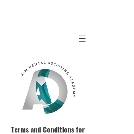
Questions?
352-949-2797
8AM - 5PM
Email
Us
Terms and Conditions for