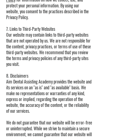
protect your personal information. By using our
website, you consent to the practices described in the
Privacy Policy.
7. Links to Third-Party Websites
Our website may contain links to third-party websites
that are not operated by us. We are not responsible for
the content, privacy practices, or terms of use of these
third-party websites. We recommend that you review
the terms and privacy policies of any third-party sites
you visit.
8. Disclaimers
Aim Dental Assisting Academy provides the website and
its services on an "as is" and "as available" basis. We
make no representations or warranties of any kind,
express or implied, regarding the operation of the
website, the accuracy of the content, or the reliability
of our services.
We do not guarantee that our website will be error-free
or uninterrupted. While we strive to maintain a secure
environment, we cannot guarantee that our website will