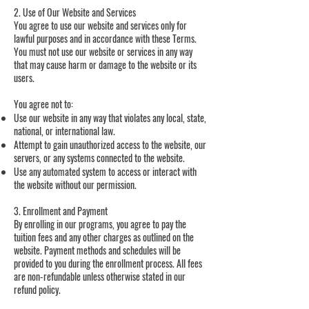
2. Use of Our Website and Services
You agree to use our website and services only for
lawful purposes and in accordance with these Terms.
You must not use our website or services in any way
that may cause harm or damage to the website or its
users.
You agree not to:
Use our website in any way that violates any local, state,
national, or international law.
Attempt to gain unauthorized access to the website, our
servers, or any systems connected to the website.
Use any automated system to access or interact with
the website without our permission.
3. Enrollment and Payment
By enrolling in our programs, you agree to pay the
tuition fees and any other charges as outlined on the
website. Payment methods and schedules will be
provided to you during the enrollment process. All fees
are non-refundable unless otherwise stated in our
refund policy.