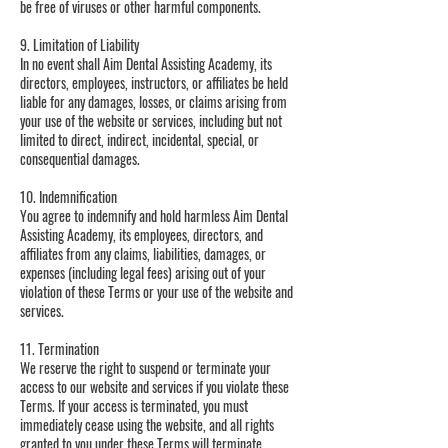
be free of viruses or other harmful components.
9. Limitation of Liability
In no event shall Aim Dental Assisting Academy, its
directors, employees, instructors, or affiliates be held
liable for any damages, losses, or claims arising from
your use of the website or services, including but not
limited to direct, indirect, incidental, special, or
consequential damages.
10. Indemnification
You agree to indemnify and hold harmless Aim Dental
Assisting Academy, its employees, directors, and
affiliates from any claims, liabilities, damages, or
expenses (including legal fees) arising out of your
violation of these Terms or your use of the website and
services.
11. Termination
We reserve the right to suspend or terminate your
access to our website and services if you violate these
Terms. If your access is terminated, you must
immediately cease using the website, and all rights
granted to you under these Terms will terminate.