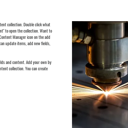
ntent collection. Double click what
t" to open the collection. Want to
e Content Manager icon on the add
can update items, add new fields,
ields and content. Add your own by
ontent collection. You can create