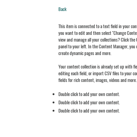
Back
This item is connected to a text field in your co
you want to edit and then select "Change Conten
view and manage all your collections? Click th
panel to your left. In the Content Manager, you 
create dynamic pages and more.
Your content collection is already set up with f
editing each field, or import CSV files to your c
fields for rich content, images, videos and more.
Double click to add your own content.
Double click to add your own content.
Double click to add your own content.