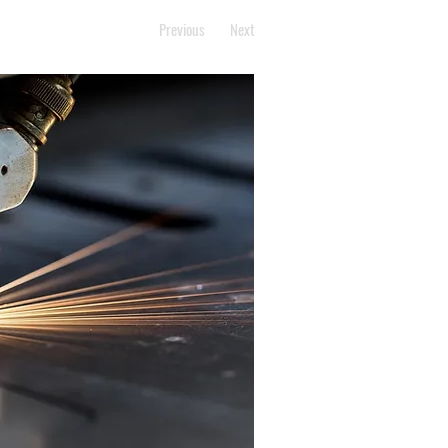
Previous
Next