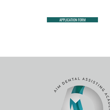
APPLICATION FORM