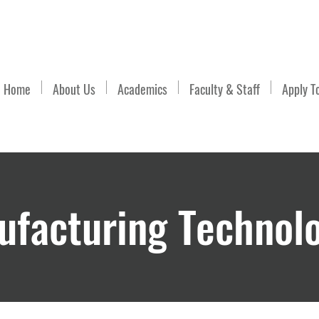
Email Us
Home
About Us
Academics
Faculty & Staff
Apply T
facturing Technol