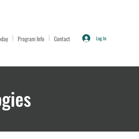
Log In
oday
Program Info
Contact
ogies