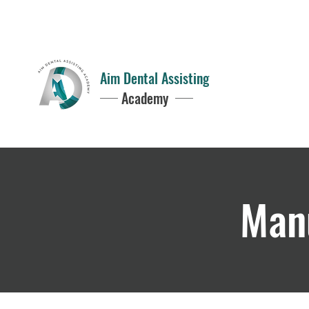
Questions?
352-949-2797
8AM - 5PM
Aim Dental Assisting
Academy
Manu