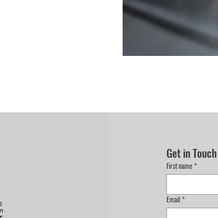
Get in Touch
First name
*
Email
*