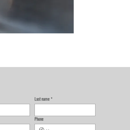
Last name
*
Phone