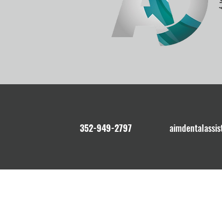
352-949-2797
aimdentalassi