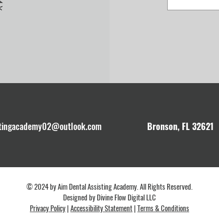
stingacademy02@outlook.com
Bronson, FL 32621
© 2024 by Aim Dental Assisting Academy. All Rights Reserved.
Designed by
Divine Flow Digital LLC
Privacy Policy
|
Accessibility Statement
|
Terms & Conditions